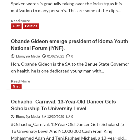
tested
Spoken words is gradually taking over the industry,as it is
positive
motivation to many person's. This are some of the clips...
to
covid-
Read
Read More
19
more
Gist
Politics
about
[Audio]
Obande Gideon emerge president of Idoma Youth
Finest
National Forum (IYNF).
Morgan_
Motivation
Ebony9ja Media
01/02/2021
0
Hon. Obande Gideon is the SA to the Benue State Governor
on health, he is one dedicated young man with...
Read
Read More
more
Gist
about
Obande
Ochacho_Carnival: 13-Year-Old Dancer Gets
Gideon
Scholarship To University Level
emerge
president
Ebony9ja Media
12/30/2020
0
of
#Ochacho_Carnival: 13-Year-Old Dancer Gets Scholarship
Idoma
To University Level And N1,000,000 Cash From King
Youth
Mohammed Adah And Teni.Raphael Michael, a 13-year-old...
National