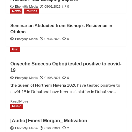
INEC Releases Final List for 2027
Elections, Hon. Lady Blessing
Ebony9ja Media
08/01/2026
0
Onyeche Onuh Confirmed as APC
News
Politics
3
Candidate for Otukpo/Ohimini
Federal Constituency
Seminarian Abducted from Bishop’s Residence in
News
Politics
Otukpo
Kidnapped Otukpo Diocesan
Ebony9ja Media
07/31/2026
0
Seminarian Regains Freedom After
Escaping Captors
4
Gist
Onyeche Success Ogboji tested positive to covid-
News
Politics
19
Seminarian Abducted from
Bishop’s Residence in Otukpo
Ebony9ja Media
01/08/2021
0
5
the queen of Northern Nigeria 2020 have tested positive to
covid-19 in Dubai and have been in isolation in Dubai,she...
Read
Read More
more
Music
about
Onyeche
[Audio] Finest Morgan_ Motivation
Success
Ogboji
Ebony9ja Media
01/03/2021
2