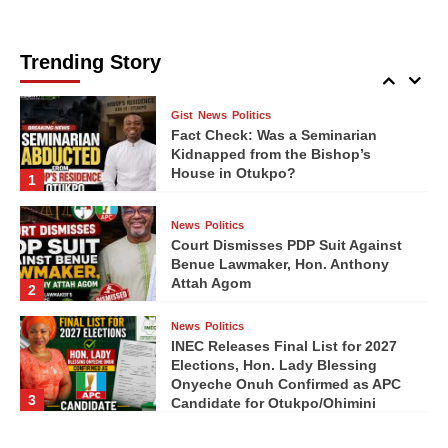
Ebony9ja Media
Ebony9ja Media
08/05/2026
08/04/2026
0
0
News
Politics
Seminarian Abducted from
Bishop’s Residence in Otukpo
Trending Story
5
Gist
News
Politics
Fact Check: Was a Seminarian
Kidnapped from the Bishop’s
House in Otukpo?
1
News
Politics
Court Dismisses PDP Suit Against
Benue Lawmaker, Hon. Anthony
Attah Agom
2
News
Politics
INEC Releases Final List for 2027
Elections, Hon. Lady Blessing
Onyeche Onuh Confirmed as APC
3
Candidate for Otukpo/Ohimini
Federal Constituency
News
Politics