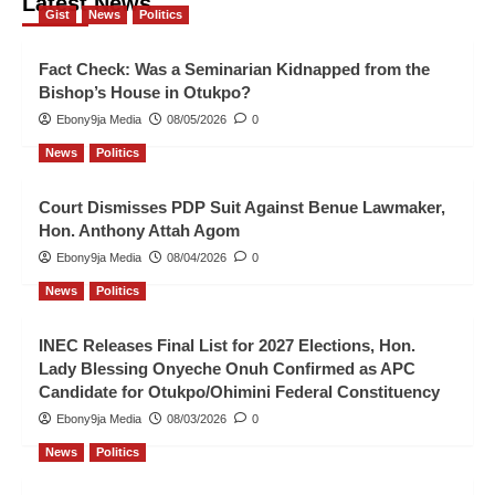
Latest News
Gist
News
Politics
Fact Check: Was a Seminarian Kidnapped from the
Bishop’s House in Otukpo?
Ebony9ja Media
08/05/2026
0
News
Politics
Court Dismisses PDP Suit Against Benue Lawmaker,
Hon. Anthony Attah Agom
Ebony9ja Media
08/04/2026
0
News
Politics
INEC Releases Final List for 2027 Elections, Hon.
Lady Blessing Onyeche Onuh Confirmed as APC
Candidate for Otukpo/Ohimini Federal Constituency
Ebony9ja Media
08/03/2026
0
News
Politics