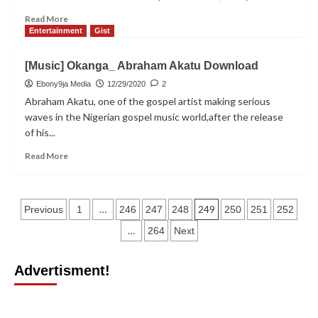
Forum
Read
Read More
(IYNF).
more
Entertainment
Gist
about
Ochacho_Carnival:
[Music] Okanga_ Abraham Akatu Download
13-
Year-
Ebony9ja Media
12/29/2020
2
Old
Abraham Akatu, one of the gospel artist making serious
Dancer
waves in the Nigerian gospel music world,after the release
Gets
of his...
Scholarship
To
Read
Read More
University
more
Level
about
[Music]
Posts
Okanga_
…
249
Previous
1
246
247
248
250
251
252
Abraham
pagination
…
264
Next
Akatu
Download
Advertisment!