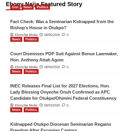
Ebony Naija Featured Story
Kidnapped Otukpo Diocesan
Gist
News
Politics
Seminarian Regains Freedom After
Escaping Captors
4
Fact Check: Was a Seminarian Kidnapped from the
Bishop’s House in Otukpo?
News
Politics
Ebony9ja Media
08/05/2026
0
News
Politics
Seminarian Abducted from
Bishop’s Residence in Otukpo
5
Court Dismisses PDP Suit Against Benue Lawmaker,
Hon. Anthony Attah Agom
Gist
News
Politics
Ebony9ja Media
08/04/2026
0
Fact Check: Was a Seminarian
News
Politics
Kidnapped from the Bishop’s
House in Otukpo?
1
INEC Releases Final List for 2027 Elections, Hon.
Lady Blessing Onyeche Onuh Confirmed as APC
News
Politics
Candidate for Otukpo/Ohimini Federal Constituency
Court Dismisses PDP Suit Against
Ebony9ja Media
08/03/2026
0
Benue Lawmaker, Hon. Anthony
News
Politics
Attah Agom
2
Kidnapped Otukpo Diocesan Seminarian Regains
News
Politics
Freedom After Escaping Captors