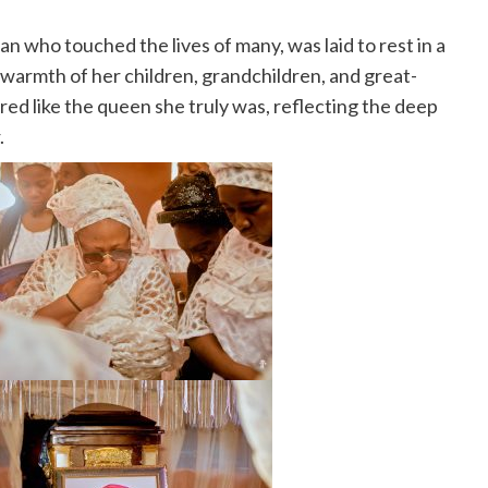
ho touched the lives of many, was laid to rest in a
warmth of her children, grandchildren, and great-
red like the queen she truly was, reflecting the deep
.