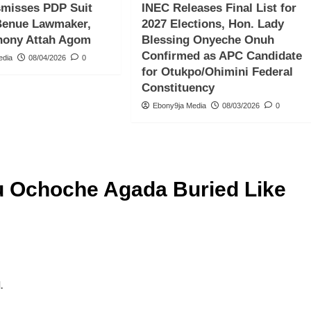
smisses PDP Suit
INEC Releases Final List for
Benue Lawmaker,
2027 Elections, Hon. Lady
hony Attah Agom
Blessing Onyeche Onuh
Confirmed as APC Candidate
edia
08/04/2026
0
for Otukpo/Ohimini Federal
Constituency
Ebony9ja Media
08/03/2026
0
 Ochoche Agada Buried Like
.