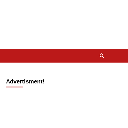
Advertisment!