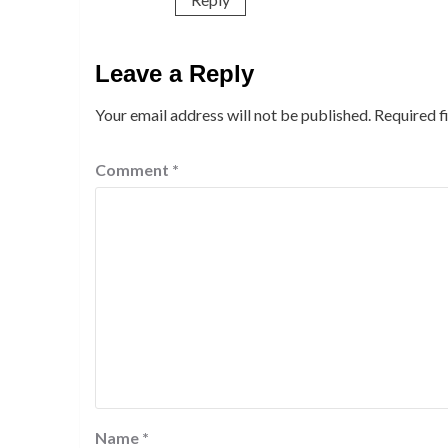
Leave a Reply
Your email address will not be published.
Required f
Comment
*
Name
*