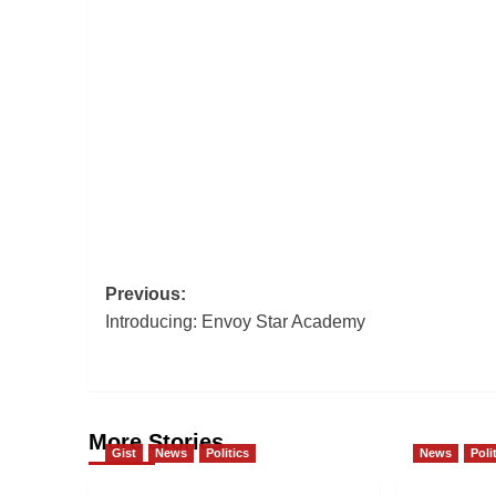
Post
Previous:
Introducing: Envoy Star Academy
navigation
More Stories
Gist
News
Politics
News
Poli