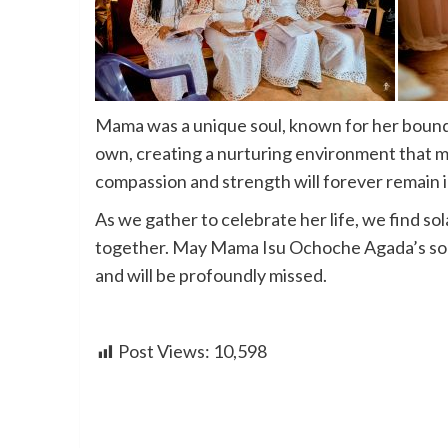
Mama was a unique soul, known for her bound
own, creating a nurturing environment that m
compassion and strength will forever remain 
As we gather to celebrate her life, we find so
together. May Mama Isu Ochoche Agada’s soul
and will be profoundly missed.
Post Views:
10,598