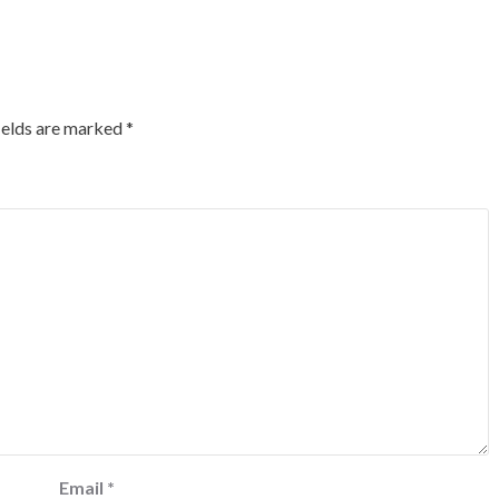
ields are marked
*
Email
*