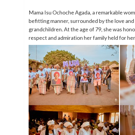
Mama Isu Ochoche Agada, a remarkable woman w
befitting manner, surrounded by the love and 
grandchildren. At the age of 79, she was hono
respect and admiration her family held for her