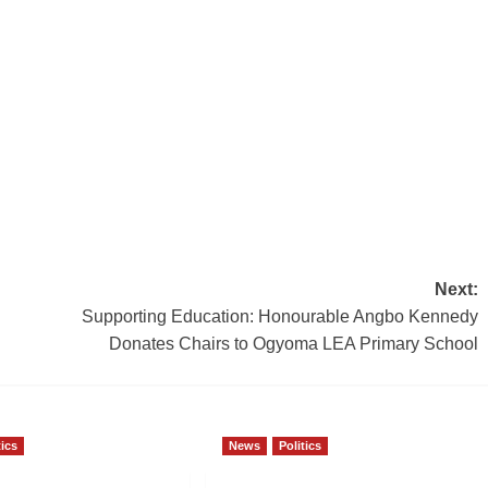
Next:
Supporting Education: Honourable Angbo Kennedy
Donates Chairs to Ogyoma LEA Primary School
tics
News
Politics