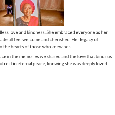
less love and kindness. She embraced everyone as her
ade all feel welcome and cherished. Her legacy of
in the hearts of those who knew her.
lace in the memories we shared and the love that binds us
 rest in eternal peace, knowing she was deeply loved