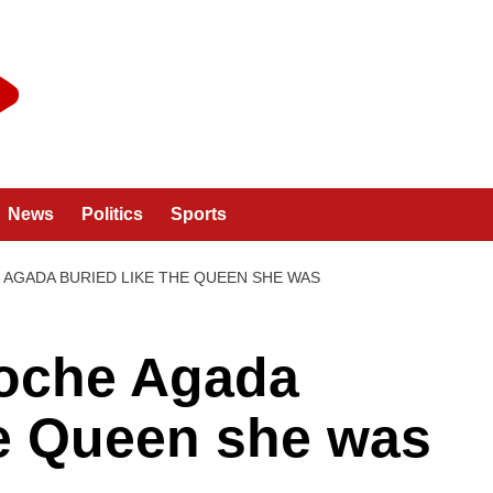
News
Politics
Sports
AGADA BURIED LIKE THE QUEEN SHE WAS
oche Agada
he Queen she was