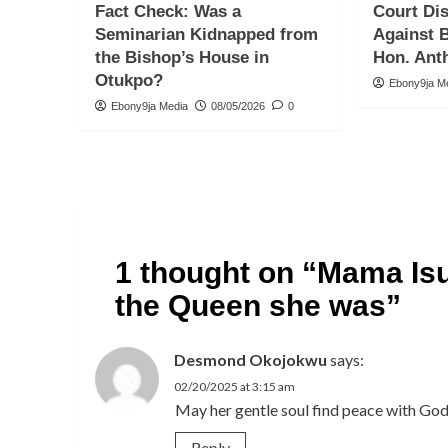
Fact Check: Was a
Court Di
Seminarian Kidnapped from
Against 
the Bishop’s House in
Hon. Ant
Otukpo?
Ebony9ja M
Ebony9ja Media
08/05/2026
0
1 thought on “
Mama Isu
the Queen she was
”
Desmond Okojokwu
says:
02/20/2025 at 3:15 am
May her gentle soul find peace with God
Reply