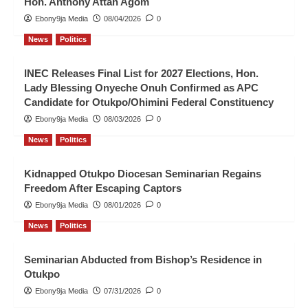
Hon. Anthony Attah Agom
Ebony9ja Media
08/04/2026
0
News
Politics
INEC Releases Final List for 2027 Elections, Hon.
Lady Blessing Onyeche Onuh Confirmed as APC
Candidate for Otukpo/Ohimini Federal Constituency
Ebony9ja Media
08/03/2026
0
News
Politics
Kidnapped Otukpo Diocesan Seminarian Regains
Freedom After Escaping Captors
Ebony9ja Media
08/01/2026
0
News
Politics
Seminarian Abducted from Bishop’s Residence in
Otukpo
Ebony9ja Media
07/31/2026
0