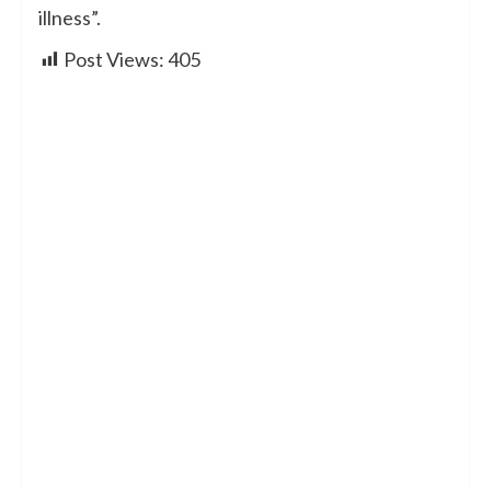
illness”.
Post Views:
405