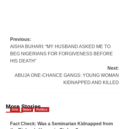
Post
Previous:
AISHA BUHARI: “MY HUSBAND ASKED ME TO
navigation
BEG NIGERIANS FOR FORGIVENESS BEFORE
HIS DEATH”
Next:
ABUJA ONE-CHANCE GANGS: YOUNG WOMAN
KIDNAPPED AND KlLLED
More Stories
Gist
News
Politics
Fact Check: Was a Seminarian Kidnapped from