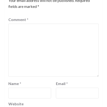
Your email address will not be published.
Required
fields are marked
*
Comment
*
Name
*
Email
*
Website