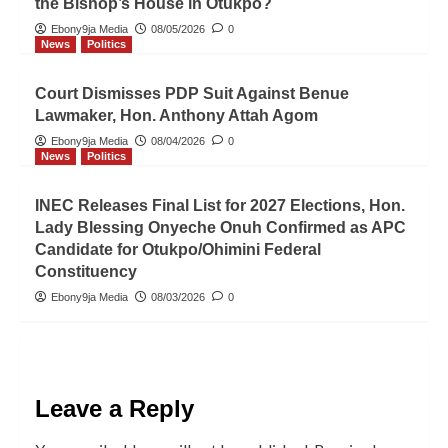
the Bishop’s House in Otukpo?
Ebony9ja Media
08/05/2026
0
News
Politics
Court Dismisses PDP Suit Against Benue
Lawmaker, Hon. Anthony Attah Agom
Ebony9ja Media
08/04/2026
0
News
Politics
INEC Releases Final List for 2027 Elections, Hon.
Lady Blessing Onyeche Onuh Confirmed as APC
Candidate for Otukpo/Ohimini Federal
Constituency
Ebony9ja Media
08/03/2026
0
Leave a Reply