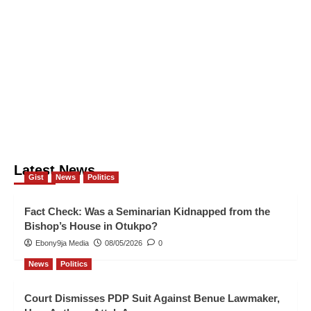
Latest News
Gist
News
Politics
Fact Check: Was a Seminarian Kidnapped from the
Bishop’s House in Otukpo?
Ebony9ja Media
08/05/2026
0
News
Politics
Court Dismisses PDP Suit Against Benue Lawmaker,