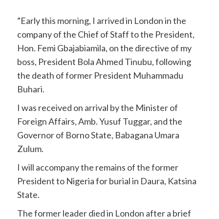
”Early this morning, I arrived in London in the
company of the Chief of Staff to the President,
Hon. Femi Gbajabiamila, on the directive of my
boss, President Bola Ahmed Tinubu, following
the death of former President Muhammadu
Buhari.
I was received on arrival by the Minister of
Foreign Affairs, Amb. Yusuf Tuggar, and the
Governor of Borno State, Babagana Umara
Zulum.
I will accompany the remains of the former
President to Nigeria for burial in Daura, Katsina
State.
The former leader died in London after a brief