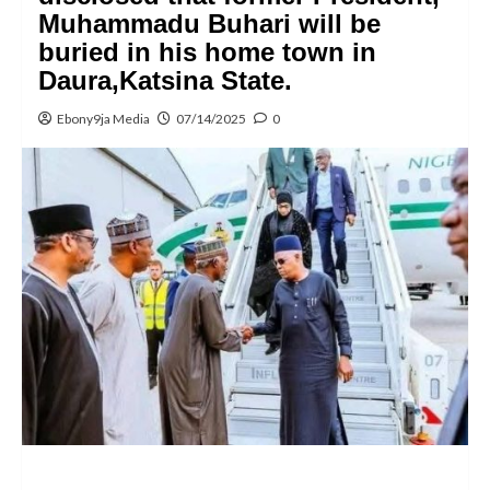
Muhammadu Buhari will be
buried in his home town in
Daura,Katsina State.
Ebony9ja Media
07/14/2025
0