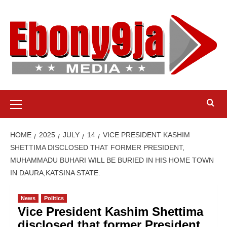
Skip
to
content
Primary
Menu
HOME
2025
JULY
14
VICE PRESIDENT KASHIM
SHETTIMA DISCLOSED THAT FORMER PRESIDENT,
MUHAMMADU BUHARI WILL BE BURIED IN HIS HOME TOWN
IN DAURA,KATSINA STATE.
News
Politics
Vice President Kashim Shettima
disclosed that former President,