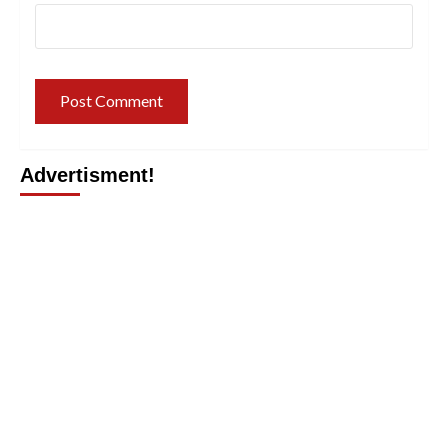
Advertisment!