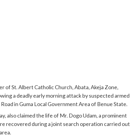
er of St. Albert Catholic Church, Abata, Akeja Zone,
owing a deadly early morning attack by suspected armed
 Road in Guma Local Government Area of Benue State.
y, also claimed the life of Mr. Dogo Udam, a prominent
e recovered during a joint search operation carried out
area.