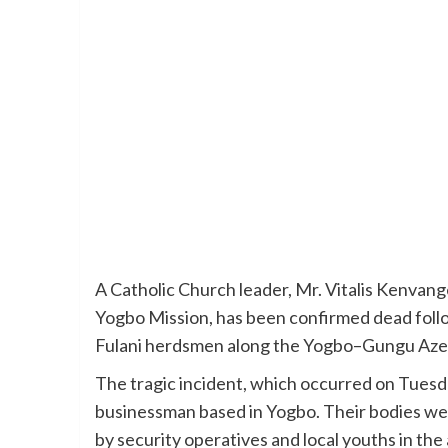
A Catholic Church leader, Mr. Vitalis Kenvang
Yogbo Mission, has been confirmed dead foll
Fulani herdsmen along the Yogbo–Gungu Aze
The tragic incident, which occurred on Tuesda
businessman based in Yogbo. Their bodies wer
by security operatives and local youths in the 