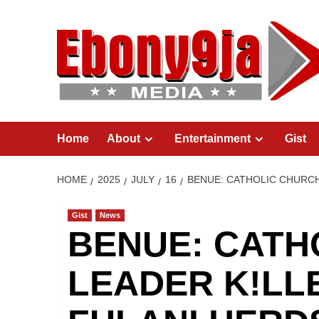
Skip
to
content
Home
About
Entertainment
Gist
HOME
2025
JULY
16
BENUE: CATHOLIC CHURC
Gist
News
BENUE: CATH
LEADER K!LL