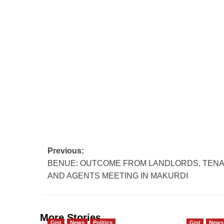
Post
Previous:
BENUE: OUTCOME FROM LANDLORDS, TEN
navigation
AND AGENTS MEETING IN MAKURDI
More Stories
Gist
News
Politics
Gist
News