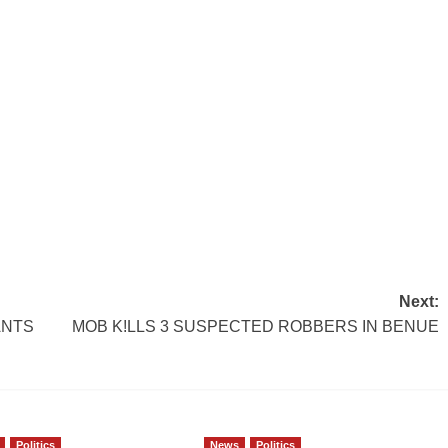
Next:
ANTS
MOB K!LLS 3 SUSPECTED ROBBERS IN BENUE
Politics
News
Politics