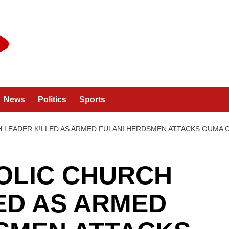
News
Politics
Sports
H LEADER K!LLED AS ARMED FULANI HERDSMEN ATTACKS GUMA
OLIC CHURCH
ED AS ARMED