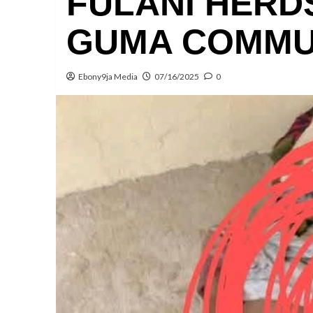
FULANI HERD
GUMA COMMU
Ebony9ja Media
07/16/2025
0