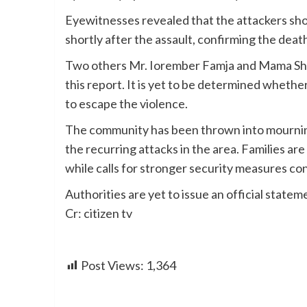
Eyewitnesses revealed that the attackers sho
shortly after the assault, confirming the dea
Two others Mr. Iorember Famja and Mama Shia
this report. It is yet to be determined whethe
to escape the violence.
The community has been thrown into mourning,
the recurring attacks in the area. Families are
while calls for stronger security measures co
Authorities are yet to issue an official statem
Cr: citizen tv
Post Views:
1,364