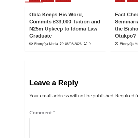
Obla Keeps His Word,
Fact Che
Commits £33,000 Tuition and
Seminari
₦25m Upkeep to Idoma Law
the Bish
Graduate
Otukpo?
Ebony9ja Media
08/08/2026
0
Ebony9ja M
Leave a Reply
Your email address will not be published.
Required f
Comment
*