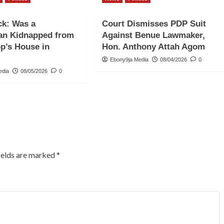
ck: Was a
Court Dismisses PDP Suit
an Kidnapped from
Against Benue Lawmaker,
op’s House in
Hon. Anthony Attah Agom
Ebony9ja Media
08/04/2026
0
edia
08/05/2026
0
ields are marked
*