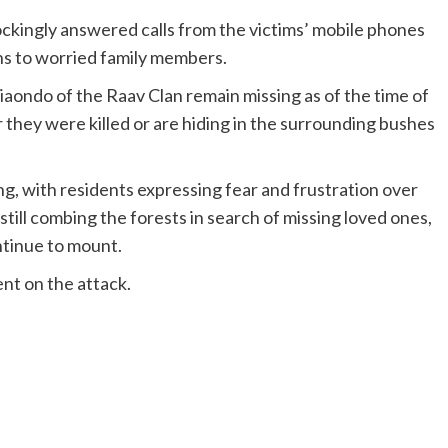
ckingly answered calls from the victims’ mobile phones
ths to worried family members.
ondo of the Raav Clan remain missing as of the time of
r they were killed or are hiding in the surrounding bushes
 with residents expressing fear and frustration over
 still combing the forests in search of missing loved ones,
ntinue to mount.
ent on the attack.