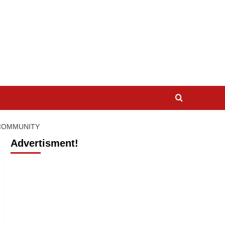
 COMMUNITY
Advertisment!