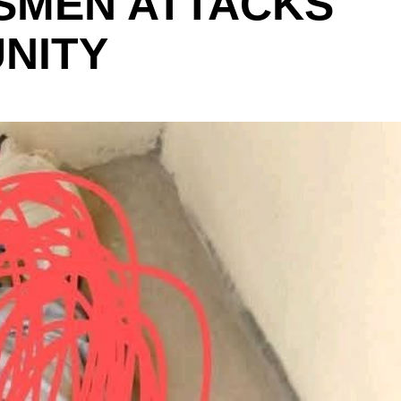
SMEN ATTACKS
NITY