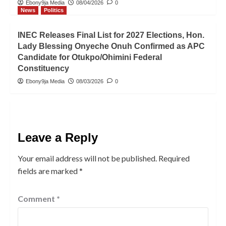
Ebony9ja Media
08/04/2026
0
News
Politics
INEC Releases Final List for 2027 Elections, Hon.
Lady Blessing Onyeche Onuh Confirmed as APC
Candidate for Otukpo/Ohimini Federal
Constituency
Ebony9ja Media
08/03/2026
0
Leave a Reply
Your email address will not be published.
Required
fields are marked
*
Comment
*