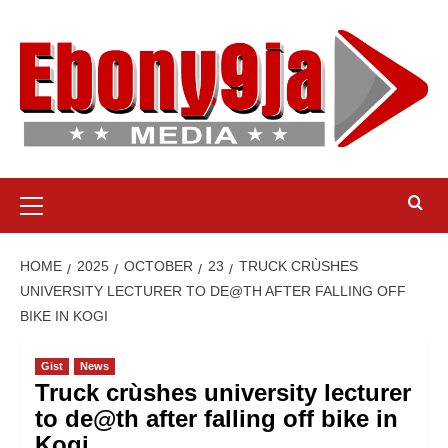
Skip
to
content
Primary
Menu
HOME
2025
OCTOBER
23
TRUCK CRÙSHES
UNIVERSITY LECTURER TO DE@TH AFTER FALLING OFF
BIKE IN KOGI
Gist
News
Truck crùshes university lecturer
to de@th after falling off bike in
Kogi