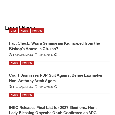
Latest News
Gist
News
Politics
Fact Check: Was a Seminarian Kidnapped from the
Bishop’s House in Otukpo?
Ebony9ja Media
08/05/2026
0
News
Politics
Court Dismisses PDP Suit Against Benue Lawmaker,
Hon. Anthony Attah Agom
Ebony9ja Media
08/04/2026
0
News
Politics
INEC Releases Final List for 2027 Elections, Hon.
Lady Blessing Onyeche Onuh Confirmed as APC