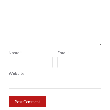
Name
*
Email
*
Website