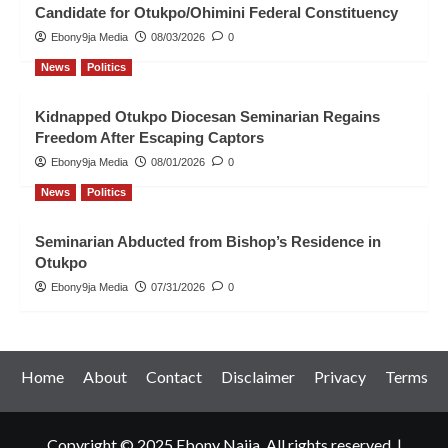
Candidate for Otukpo/Ohimini Federal Constituency
Ebony9ja Media
08/03/2026
0
News
Politics
Kidnapped Otukpo Diocesan Seminarian Regains
Freedom After Escaping Captors
Ebony9ja Media
08/01/2026
0
News
Politics
Seminarian Abducted from Bishop’s Residence in
Otukpo
Ebony9ja Media
07/31/2026
0
Home
About
Contact
Disclaimer
Privacy
Terms
Copyright © 2025 Ebony Naija. All rights reserved.
|