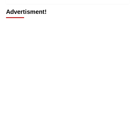
Advertisment!