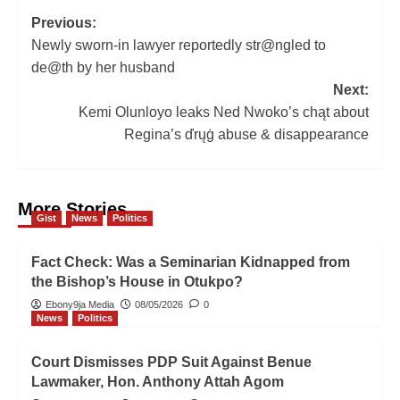
Post
Previous:
Newly sworn-in lawyer reportedly str@ngled to
navigation
de@th by her husband
Next:
Kemi Olunloyo leaks Ned Nwoko’s chąt about
Regina’s ďrųġ abuse & disappearance
More Stories
Gist
News
Politics
Fact Check: Was a Seminarian Kidnapped from
the Bishop’s House in Otukpo?
Ebony9ja Media
08/05/2026
0
News
Politics
Court Dismisses PDP Suit Against Benue
Lawmaker, Hon. Anthony Attah Agom