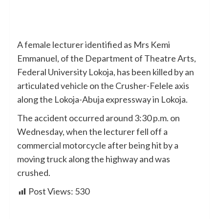
A female lecturer identified as Mrs Kemi
Emmanuel, of the Department of Theatre Arts,
Federal University Lokoja, has been killed by an
articulated vehicle on the Crusher-Felele axis
along the Lokoja-Abuja expressway in Lokoja.
The accident occurred around 3:30 p.m. on
Wednesday, when the lecturer fell off a
commercial motorcycle after being hit by a
moving truck along the highway and was
crushed.
Post Views:
530