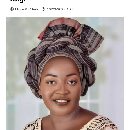
Ebony9ja Media
10/23/2025
0