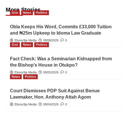
More Stories
Gist
News
Politics
Obla Keeps His Word, Commits £33,000 Tuition
and ₦25m Upkeep to Idoma Law Graduate
Ebony9ja Media
08/08/2026
0
Gist
News
Politics
Fact Check: Was a Seminarian Kidnapped from
the Bishop’s House in Otukpo?
Ebony9ja Media
08/05/2026
0
News
Politics
Court Dismisses PDP Suit Against Benue
Lawmaker, Hon. Anthony Attah Agom
Ebony9ja Media
08/04/2026
0