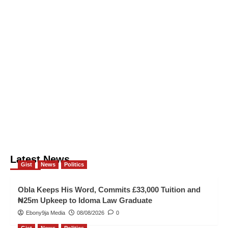
Latest News
Gist
News
Politics
Obla Keeps His Word, Commits £33,000 Tuition and
₦25m Upkeep to Idoma Law Graduate
Ebony9ja Media
08/08/2026
0