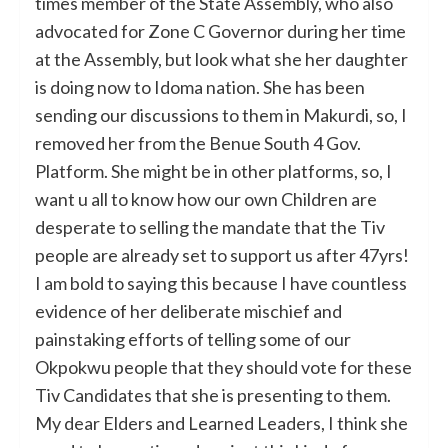
times member of the State Assembly, who also
advocated for Zone C Governor during her time
at the Assembly, but look what she her daughter
is doing now to Idoma nation. She has been
sending our discussions to them in Makurdi, so, I
removed her from the Benue South 4 Gov.
Platform. She might be in other platforms, so, I
want u all to know how our own Children are
desperate to selling the mandate that the Tiv
people are already set to support us after 47yrs!
I am bold to saying this because I have countless
evidence of her deliberate mischief and
painstaking efforts of telling some of our
Okpokwu people that they should vote for these
Tiv Candidates that she is presenting to them.
My dear Elders and Learned Leaders, I think she