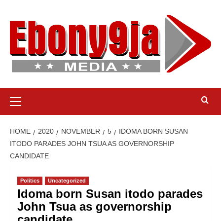
Skip
to
content
Primary
Menu
HOME
2020
NOVEMBER
5
IDOMA BORN SUSAN
ITODO PARADES JOHN TSUA AS GOVERNORSHIP
CANDIDATE
Politics
Uncategorized
Idoma born Susan itodo parades
John Tsua as governorship
candidate