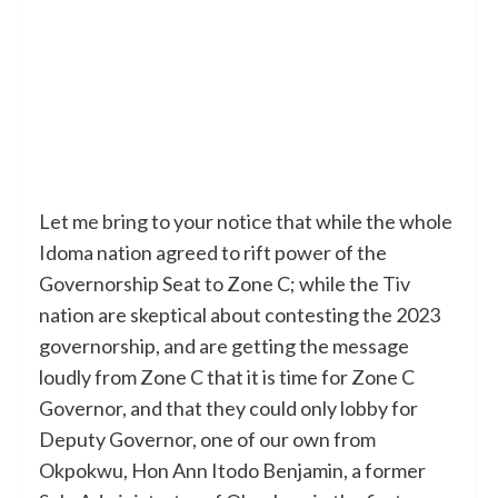
Let me bring to your notice that while the whole
Idoma nation agreed to rift power of the
Governorship Seat to Zone C; while the Tiv
nation are skeptical about contesting the 2023
governorship, and are getting the message
loudly from Zone C that it is time for Zone C
Governor, and that they could only lobby for
Deputy Governor, one of our own from
Okpokwu, Hon Ann Itodo Benjamin, a former