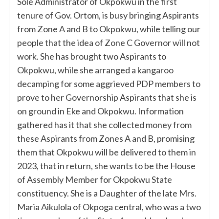
Sole Administrator of Okpokwu in the first
tenure of Gov. Ortom, is busy bringing Aspirants
from Zone A and B to Okpokwu, while telling our
people that the idea of Zone C Governor will not
work. She has brought two Aspirants to
Okpokwu, while she arranged a kangaroo
decamping for some aggrieved PDP members to
prove to her Governorship Aspirants that she is
on ground in Eke and Okpokwu. Information
gathered has it that she collected money from
these Aspirants from Zones A and B, promising
them that Okpokwu will be delivered to them in
2023, that in return, she wants to be the House
of Assembly Member for Okpokwu State
constituency. She is a Daughter of the late Mrs.
Maria Aikulola of Okpoga central, who was a two