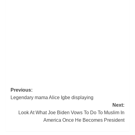
Post
Previous:
Legendary mama Alice Igbe displaying
navigation
Next:
Look At What Joe Biden Vows To Do To Muslim In
America Once He Becomes President