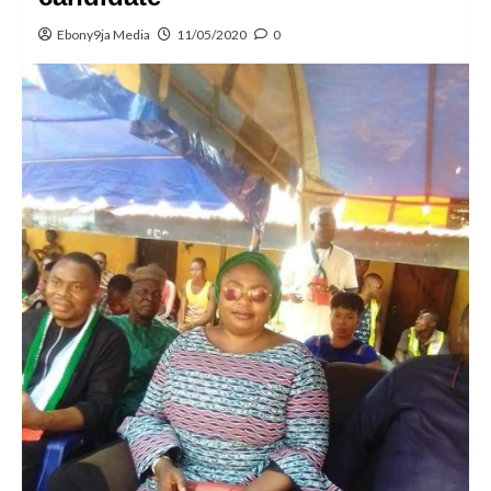
Ebony9ja Media
11/05/2020
0