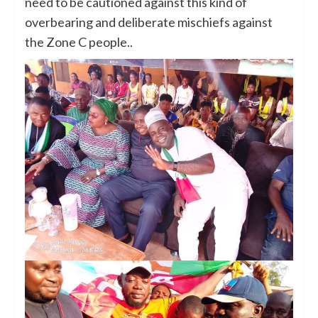
need to be cautioned against this kind of
overbearing and deliberate mischiefs against
the Zone C people..