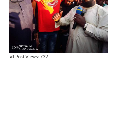
Post Views:
732