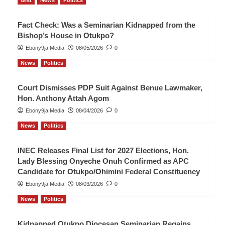
Gist
News
Politics
Fact Check: Was a Seminarian Kidnapped from the
Bishop’s House in Otukpo?
Ebony9ja Media
08/05/2026
0
News
Politics
Court Dismisses PDP Suit Against Benue Lawmaker,
Hon. Anthony Attah Agom
Ebony9ja Media
08/04/2026
0
News
Politics
INEC Releases Final List for 2027 Elections, Hon.
Lady Blessing Onyeche Onuh Confirmed as APC
Candidate for Otukpo/Ohimini Federal Constituency
Ebony9ja Media
08/03/2026
0
News
Politics
Kidnapped Otukpo Diocesan Seminarian Regains