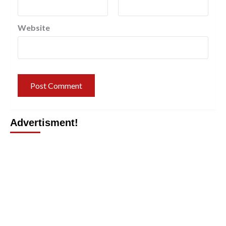
Website
Advertisment!