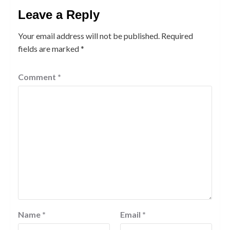
Leave a Reply
Your email address will not be published.
Required
fields are marked
*
Comment
*
Name
*
Email
*